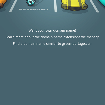
Want your own domain name?
Learn more about the domain name extensions we manage
Find a domain name similar to green-portage.com