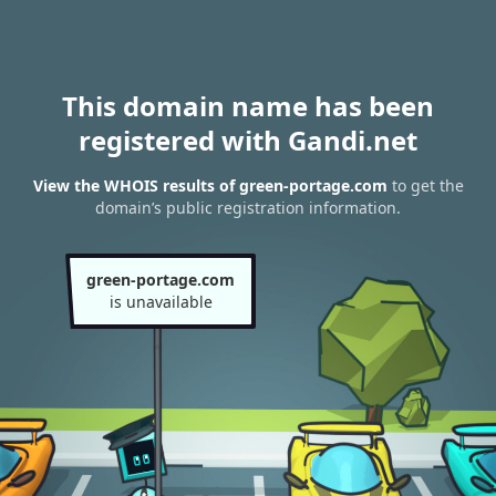
This domain name has been
registered with Gandi.net
View the WHOIS results of green-portage.com
to get the
domain’s public registration information.
green-portage.com
is unavailable